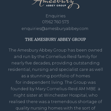
Enquiries
01962 760 573
enquiries@amesburyabbey.com
THE AMESBURY ABBEY GROUP
The Amesbury Abbey Group has been owned
and run by the Cornelius-Reid family for
nearly five decades, providing outstanding
residential, nursing and specialist care as well
as a stunning portfolio of homes
for independent living. The Group was
founded by Mary Cornelius-Reid AM MBE a
night sister at Winchester Hospital, who
realised there was a tremendous shortage of
quality nursing homes with the sort of