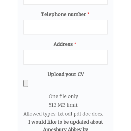
Telephone number
Address
Upload your CV
One file only.
512 MB limit.
Allowed types: txt odf pdf doc docx.
I would like to be updated about
Amesbury Abbey by