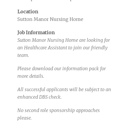
Location
Sutton Manor Nursing Home
Job Information
Sutton Manor Nursing Home are looking for
an Healthcare Assistant to join our friendly
team.
Please download our information pack for
more details.
All successful applicants will be subject to an
enhanced DBS check.
No second role sponsorship approaches
please.