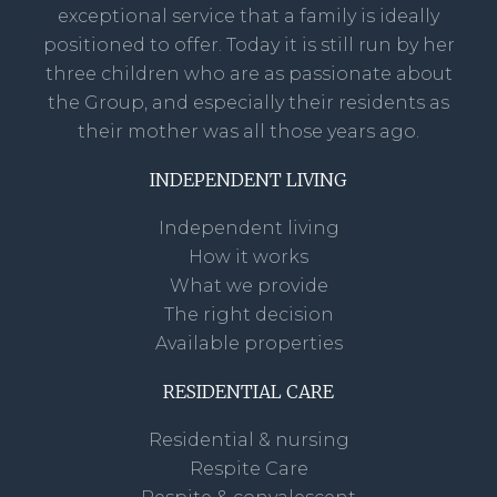
exceptional service that a family is ideally
positioned to offer. Today it is still run by her
three children who are as passionate about
the Group, and especially their residents as
their mother was all those years ago.
INDEPENDENT LIVING
Independent living
How it works
What we provide
The right decision
Available properties
RESIDENTIAL CARE
Residential & nursing
Respite Care