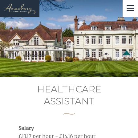
Skip
to
main
content
HEALTHCARE
ASSISTANT
Salary
£13.17 per hour - £14.16 per hour