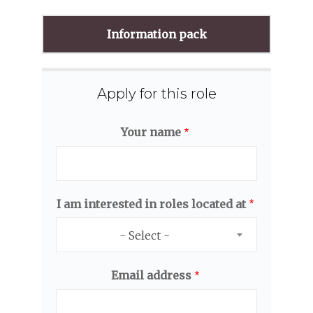
Information pack
Apply for this role
Your name
I am interested in roles located at
- Select -
Email address