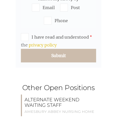
Email
Post
Phone
I have read and understood
the
privacy policy
Other Open Positions
ALTERNATE WEEKEND
WAITING STAFF
AMESBURY ABBEY NURSING HOME