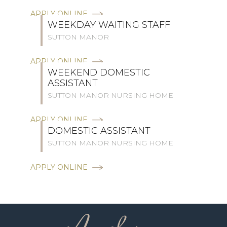
APPLY ONLINE
WEEKDAY WAITING STAFF
SUTTON MANOR
APPLY ONLINE
WEEKEND DOMESTIC
ASSISTANT
SUTTON MANOR NURSING HOME
APPLY ONLINE
DOMESTIC ASSISTANT
SUTTON MANOR NURSING HOME
APPLY ONLINE