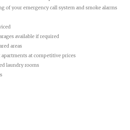
ing of your emergency call system and smoke alarms
viced
rages available if required
ared areas
t apartments at competitive prices
ped laundry rooms
es