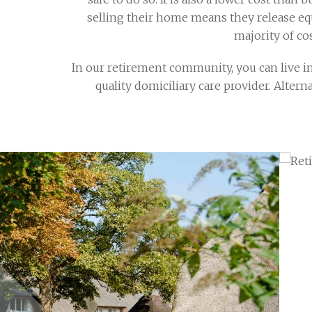
selling their home means they release equi
majority of co
In our retirement community, you can live in
quality domiciliary care provider. Altern