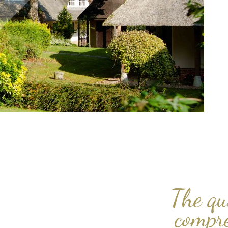
The qu
compr