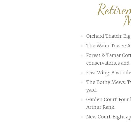
Retire
M
Orchard Thatch: Ei
The Water Tower: An
Forest & Tamar Cott
conservatories and 
East Wing: A wonde
The Bothy Mews: Tw
yard.
Garden Court: Four 
Arthur Rank.
New Court: Eight ap