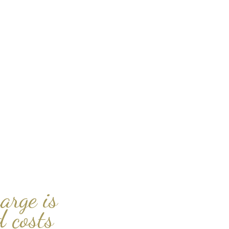
arge is
 costs