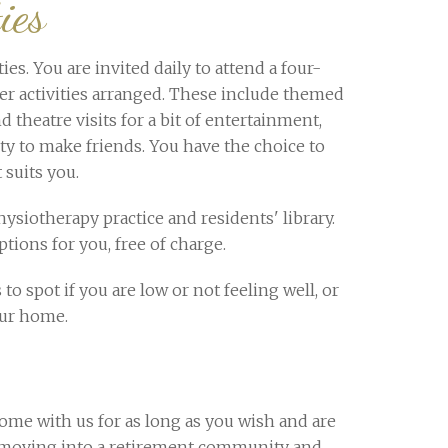
ies
es. You are invited daily to attend a four-
her activities arranged. These include themed
d theatre visits for a bit of entertainment,
ity to make friends. You have the choice to
 suits you.
ysiotherapy practice and residents' library.
tions for you, free of charge.
 to spot if you are low or not feeling well, or
our home.
ome with us for as long as you wish and are
ls, moving into a retirement community and