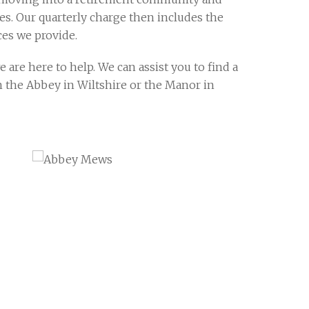
ves. Our quarterly charge then includes the
ces we provide.
are here to help. We can assist you to find a
 in the Abbey in Wiltshire or the Manor in