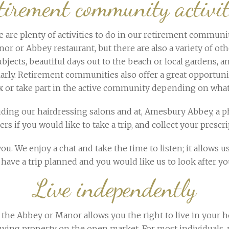
tirement community activit
are plenty of activities to do in our retirement communiti
or or Abbey restaurant, but there are also a variety of ot
bjects, beautiful days out to the beach or local gardens, an
ularly. Retirement communities also offer a great opportun
ax or take part in the active community depending on what
luding our hairdressing salons and at, Amesbury Abbey, a ph
 if you would like to take a trip, and collect your prescrip
u. We enjoy a chat and take the time to listen; it allows us
have a trip planned and you would like us to look after y
Live independently
the Abbey or Manor allows you the right to live in your h
an buying property on the open market. For most individua