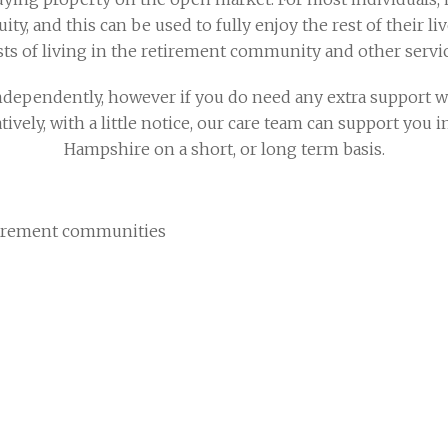
ty, and this can be used to fully enjoy the rest of their li
sts of living in the retirement community and other servi
dependently, however if you do need any extra support we 
atively, with a little notice, our care team can support you
Hampshire on a short, or long term basis.