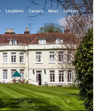
e
Locations
Careers
News
Contact