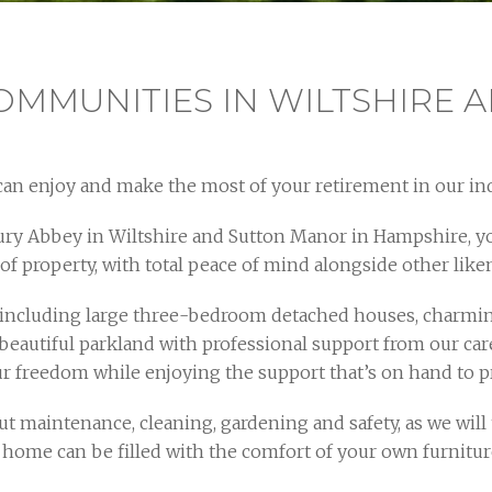
OMMUNITIES IN WILTSHIRE 
an enjoy and make the most of your retirement in our in
ury Abbey in Wiltshire and Sutton Manor in Hampshire, y
 of property, with total peace of mind alongside other lik
ncluding large three-bedroom detached houses, charming
beautiful parkland with professional support from our ca
our freedom while enjoying the support that’s on hand to
 maintenance, cleaning, gardening and safety, as we will ta
r home can be filled with the comfort of your own furniture