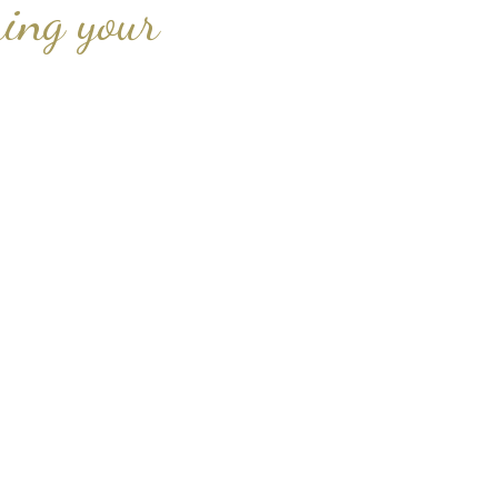
ing your