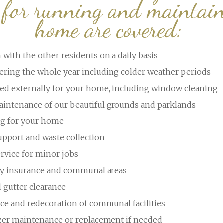
d for running and maintain
home are covered:
 with the other residents on a daily basis
ering the whole year including colder weather periods
ed externally for your home, including window cleaning
intenance of our beautiful grounds and parklands
ng for your home
upport and waste collection
rvice for minor jobs
rty insurance and communal areas
d gutter clearance
ce and redecoration of communal facilities
ezer maintenance or replacement if needed