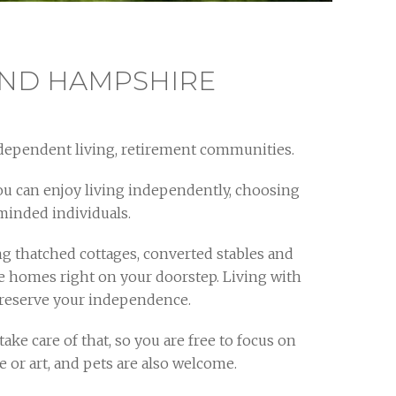
AND HAMPSHIRE
dependent living, retirement communities.
ou can enjoy living independently, choosing
eminded individuals.
 thatched cottages, converted stables and
re homes right on your doorstep. Living with
 preserve your independence.
ke care of that, so you are free to focus on
 or art, and pets are also welcome.