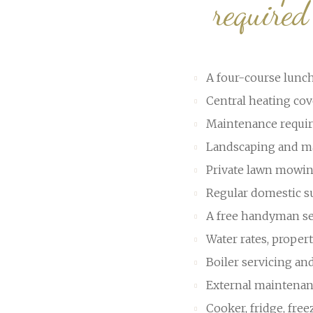
require
A four-course lunch
Central heating cov
Maintenance requir
Landscaping and ma
Private lawn mowi
Regular domestic s
A free handyman se
Water rates, prope
Boiler servicing an
External maintenan
Cooker, fridge, fre