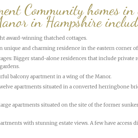
ment Community homes in
anor in Hampshire includ
ght award-winning thatched cottages.
 unique and charming residence in the eastern corner of 
ages: Bigger stand-alone residences that include private r
gardens.
rful balcony apartment in a wing of the Manor.
elve apartments situated in a converted herringbone bri
large apartments situated on the site of the former sunke
artments with stunning estate views. A few have access di