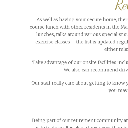
Re
As well as having your secure home, there 
course lunch with other residents in the Man
lunches, talks around various specialist su
exercise classes – the list is updated reg
either rel
Take advantage of our onsite facilities inc
We also can recommend drivers
Our staff really care about getting to know yo
you may 
Being part of our retirement community at 
safe to do so. It is also a lower cost th