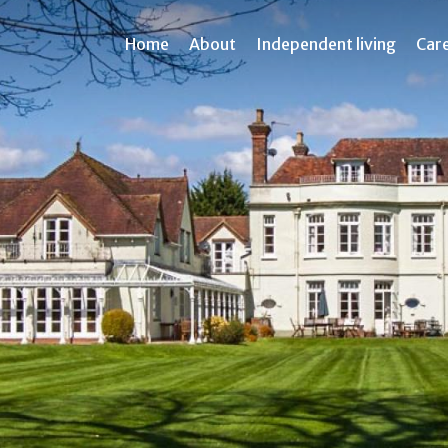
Home
About
Independent living
Car