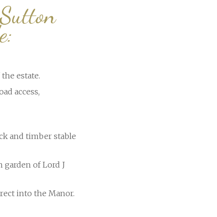
 Sutton
e:
the estate.
oad access,
ck and timber stable
n garden of Lord J
rect into the Manor.