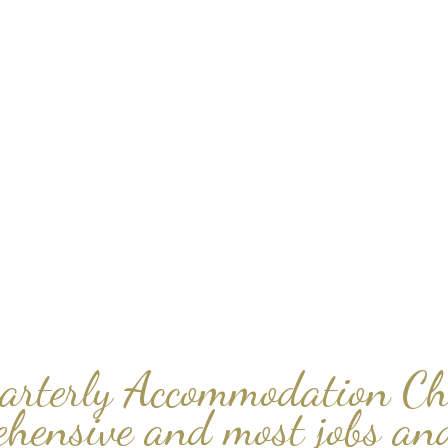
arterly Accommodation Ch
ehensive and most jobs and