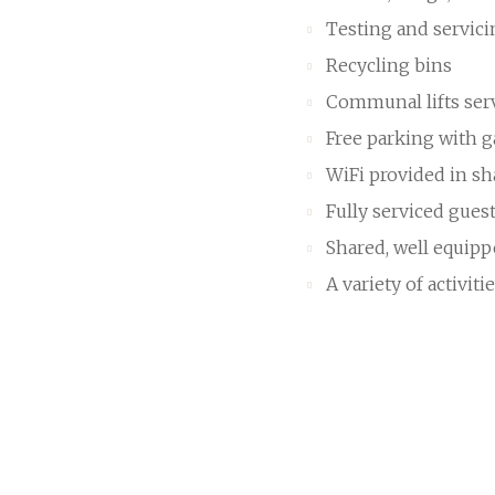
Testing and servic
Recycling bins
Communal lifts ser
Free parking with ga
WiFi provided in sh
Fully serviced gues
Shared, well equip
A variety of activiti