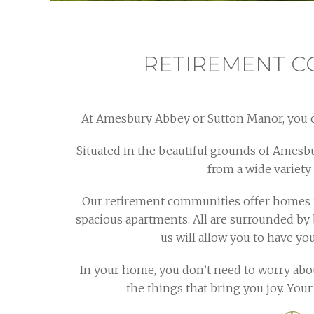
RETIREMENT C
At Amesbury Abbey or Sutton Manor, you c
Situated in the beautiful grounds of Amesb
from a wide variety
Our retirement communities offer homes i
spacious apartments. All are surrounded by 
us will allow you to have y
In your home, you don’t need to worry about
the things that bring you joy. You