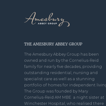
THE AMESBURY ABBEY GROUP
The Amesbury Abbey Group has been
owned and run by the Cornelius-Reid
family for nearly five decades, providing
outstanding residential, nursing and
specialist care as well as a stunning
portfolio of homes for independent livin
The Group was founded by Mary
Cornelius-Reid AM MBE a night sister at
Winchester Hospital, who realised there