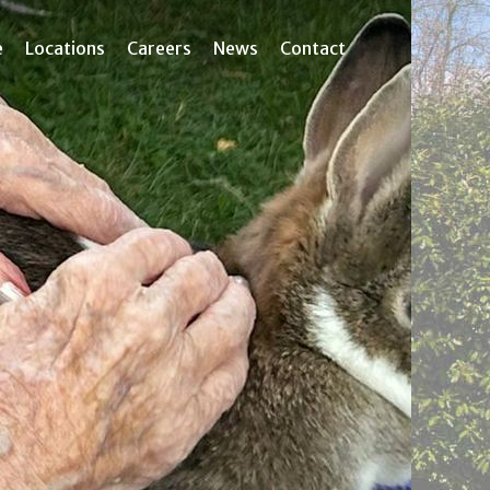
e
Locations
Careers
News
Contact