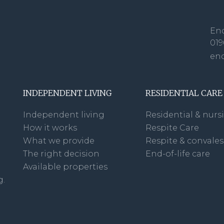
Enq
019
en
INDEPENDENT LIVING
RESIDENTIAL CARE
Independent living
Residential & nurs
How it works
Respite Care
What we provide
Respite & convale
The right decision
End-of-life care
Available properties
g.