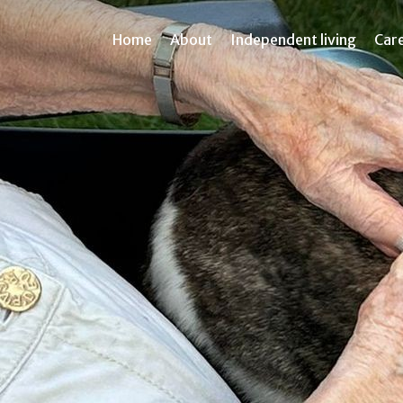
Home
About
Independent living
Car