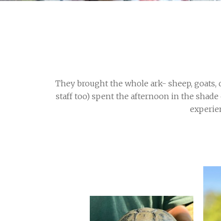
They brought the whole ark- sheep, goats, d
staff too) spent the afternoon in the shade
experien