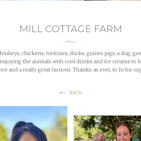
MILL COTTAGE FARM
onkeys, chickens, tortoises, ducks, guines pigs, a dog, gee
 enjoying the animals with cool drinks and ice creams to 
ce and a really great turnout. Thanks, as ever, to Jo for or
BACK