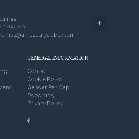
uiries
62 760 573
quiries@amesburyabbey.com
GENERAL INFORMATION
ing
Contact
Cookie Policy
scent
Gender Pay Gap
Reporting
Privacy Policy