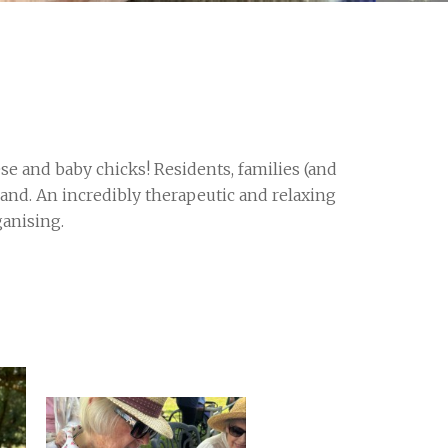
se and baby chicks! Residents, families (and
hand. An incredibly therapeutic and relaxing
ganising.