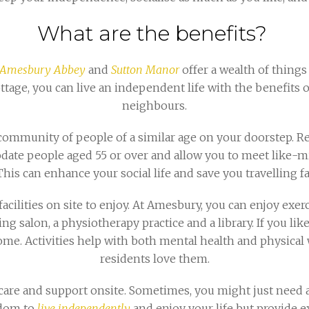
What are the benefits?
Amesbury Abbey
and
Sutton Manor
offer a wealth of things
ottage, you can live an independent life with the benefits 
neighbours.
e community of people of a similar age on your doorstep. 
ate people aged 55 or over and allow you to meet like-mi
This can enhance your social life and save you travelling fa
facilities on site to enjoy. At Amesbury, you can enjoy exerci
ing salon, a physiotherapy practice and a library. If you lik
at home. Activities help with both mental health and physica
residents love them.
are and support onsite. Sometimes, you might just need a
dom to
live independently
and enjoy your life but provide e