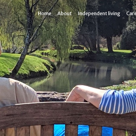
Home
About
Independent living
Car