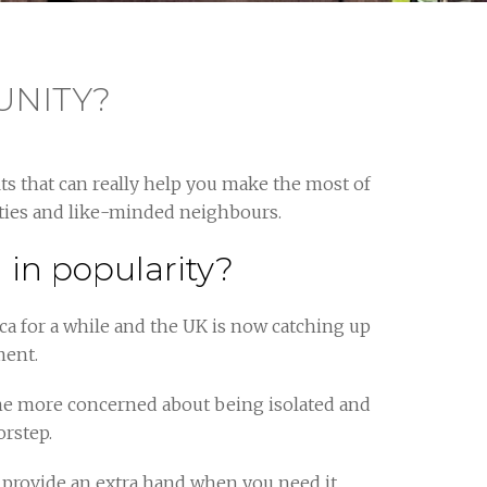
UNITY?
s that can really help you make the most of
vities and like-minded neighbours.
in popularity?
a for a while and the UK is now catching up
ment.
me more concerned about being isolated and
orstep.
 provide an extra hand when you need it.