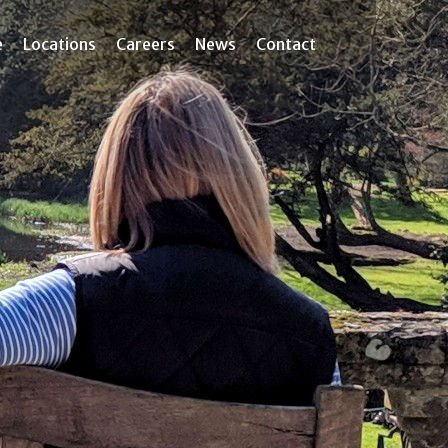
e
Locations
Careers
News
Contact