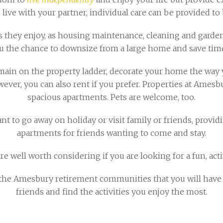
 live with your partner, individual care can be provided to 
 they enjoy, as housing maintenance, cleaning and garden 
u the chance to downsize from a large home and save time
main on the property ladder, decorate your home the way y
wever, you can also rent if you prefer. Properties at Ames
spacious apartments. Pets are welcome, too.
 to go away on holiday or visit family or friends, provid
apartments for friends wanting to come and stay.
 well worth considering if you are looking for a fun, acti
he Amesbury retirement communities that you will have a
friends and find the activities you enjoy the most.