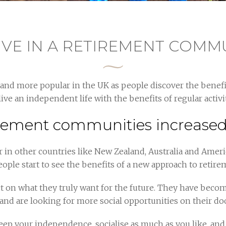
IVE IN A RETIREMENT COMM
d more popular in the UK as people discover the benefit
live an independent life with the benefits of regular acti
rement communities increased 
n other countries like New Zealand, Australia and Americ
eople start to see the benefits of a new approach to retire
t on what they truly want for the future. They have beco
and are looking for more social opportunities on their do
p your independence, socialise as much as you like, and