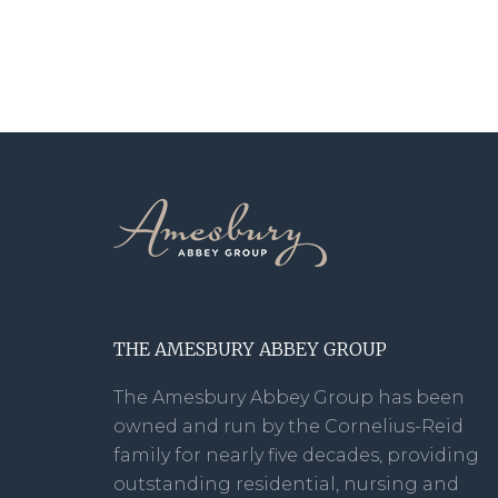
THE AMESBURY ABBEY GROUP
The Amesbury Abbey Group has been
owned and run by the Cornelius-Reid
family for nearly five decades, providing
outstanding residential, nursing and