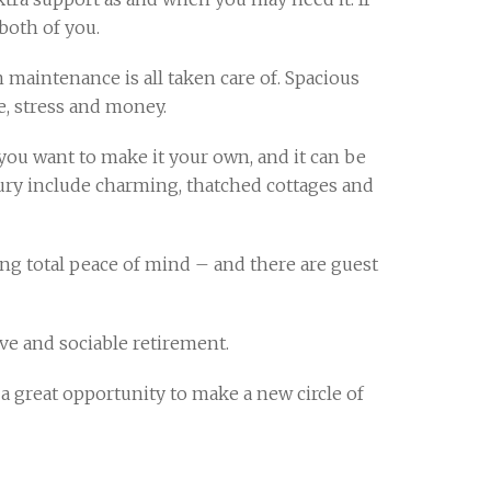
both of you.
maintenance is all taken care of. Spacious
, stress and money.
ou want to make it your own, and it can be
bury include charming, thatched cottages and
ing total peace of mind – and there are guest
ve and sociable retirement.
 great opportunity to make a new circle of