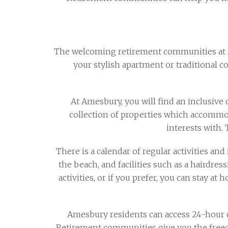
The welcoming retirement communities at
your stylish apartment or traditional c
At Amesbury, you will find an inclusiv
collection of properties which accommod
interests with. 
There is a calendar of regular activities and 
the beach, and facilities such as a hairdress
activities, or if you prefer, you can stay 
Amesbury residents can access 24-hour c
Retirement communities give you the free