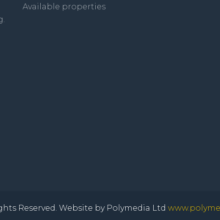
Available properties
g.
ghts Reserved. Website by Polymedia Ltd
www.polymed