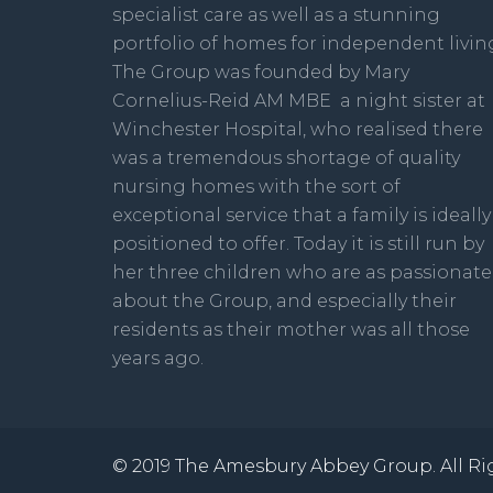
specialist care as well as a stunning
portfolio of homes for independent livin
The Group was founded by Mary
Cornelius-Reid AM MBE a night sister at
Winchester Hospital, who realised there
was a tremendous shortage of quality
nursing homes with the sort of
exceptional service that a family is ideally
positioned to offer. Today it is still run by
her three children who are as passionate
about the Group, and especially their
residents as their mother was all those
years ago.
© 2019 The Amesbury Abbey Group. All Ri