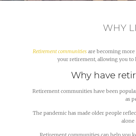
WHY L
Retirement communities
are becoming more an
your retirement, allowing you to 
Why have reti
Retirement communities have been popular i
as p
The pandemic has made older people reflec
alone 
Retirement communities can help you kee