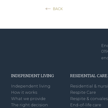
BACK
Enq
019
en
INDEPENDENT LIVING
RESIDENTIAL CARE
Independent living
Residential & nurs
How it works
Respite Care
What we provide
Respite & convale
The right decision
End-of-life care