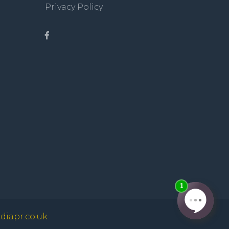
Privacy Policy
iapr.co.uk