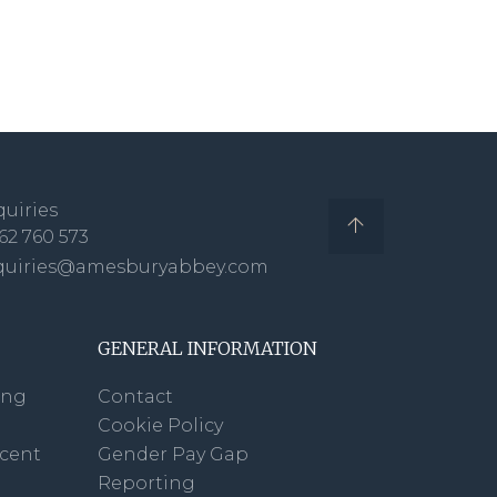
uiries
62 760 573
quiries@amesburyabbey.com
GENERAL INFORMATION
ing
Contact
Cookie Policy
scent
Gender Pay Gap
Reporting