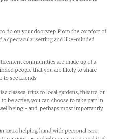
 to do on your doorstep. From the comfort of
of a spectacular setting and like-minded
Retirement communities are made up of a
nded people that you are likely to share
r to see friends.
se classes, trips to local gardens, theatre, or
e to be active, you can choose to take part in
l wellbeing - and, perhaps most importantly,
n extra helping hand with personal care.
xtra support as and when you may need it. If