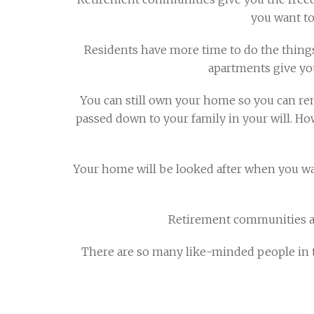
you want to
Residents have more time to do the things
apartments give yo
You can still own your home so you can re
passed down to your family in your will. Ho
Your home will be looked after when you want
Retirement communities are
There are so many like-minded people in t