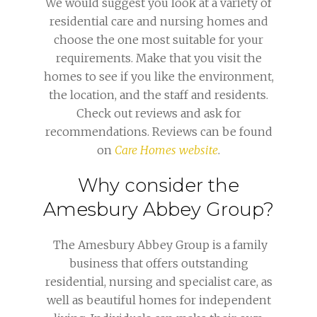
We would suggest you look at a variety of
residential care and nursing homes and
choose the one most suitable for your
requirements. Make that you visit the
homes to see if you like the environment,
the location, and the staff and residents.
Check out reviews and ask for
recommendations. Reviews can be found
on
Care Homes website
.
Why consider the
Amesbury Abbey Group?
The Amesbury Abbey Group is a family
business that offers outstanding
residential, nursing and specialist care, as
well as beautiful homes for independent