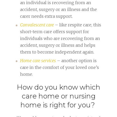
an individual is recovering from an
accident, surgery or an illness and the
carer needs extra support.
Convalescent care
– like respite care, this
short-term care offers support for
individuals who are recovering from an
accident, surgery or illness and helps
them to become independent again.
Home care services
– another option is
care in the comfort of your loved one’s
home.
How do you know which
care home or nursing
home is right for you?