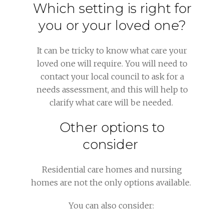
Which setting is right for
you or your loved one?
It can be tricky to know what care your
loved one will require. You will need to
contact your local council to ask for a
needs assessment, and this will help to
clarify what care will be needed.
Other options to
consider
Residential care homes and nursing
homes are not the only options available.
You can also consider: