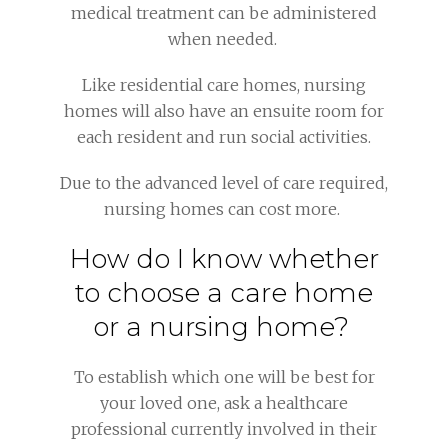
medical treatment can be administered
when needed.
Like residential care homes, nursing
homes will also have an ensuite room for
each resident and run social activities.
Due to the advanced level of care required,
nursing homes can cost more.
How do I know whether
to choose a care home
or a nursing home?
To establish which one will be best for
your loved one, ask a healthcare
professional currently involved in their