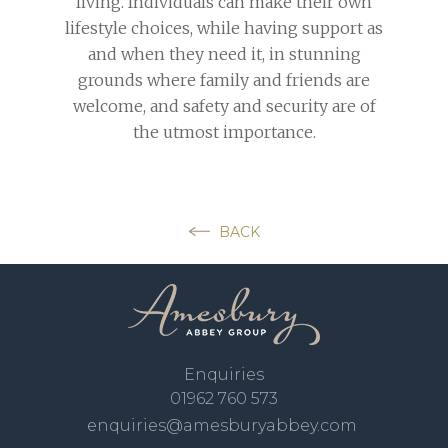
living. Individuals can make their own
lifestyle choices, while having support as
and when they need it, in stunning
grounds where family and friends are
welcome, and safety and security are of
the utmost importance.
BACK
Enquiries
01962 760 573
enquiries@amesburyabbey.com