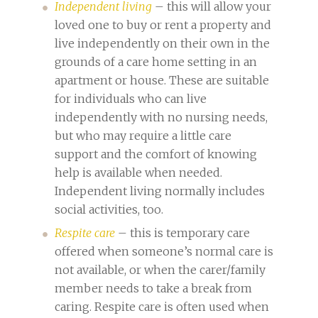
Independent living
– this will allow your
loved one to buy or rent a property and
live independently on their own in the
grounds of a care home setting in an
apartment or house. These are suitable
for individuals who can live
independently with no nursing needs,
but who may require a little care
support and the comfort of knowing
help is available when needed.
Independent living normally includes
social activities, too.
Respite care
– this is temporary care
offered when someone’s normal care is
not available, or when the carer/family
member needs to take a break from
caring. Respite care is often used when