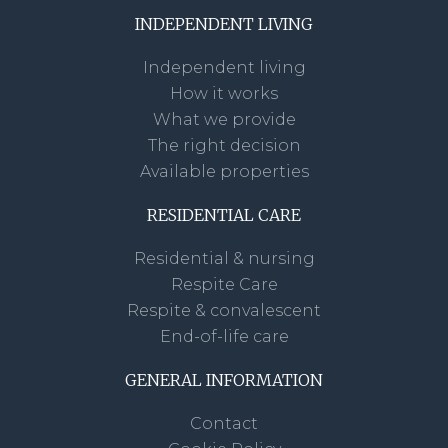
INDEPENDENT LIVING
Independent living
How it works
What we provide
The right decision
Available properties
RESIDENTIAL CARE
Residential & nursing
Respite Care
Respite & convalescent
End-of-life care
GENERAL INFORMATION
Contact