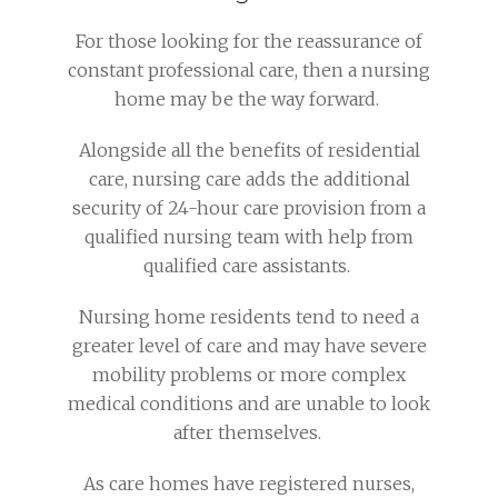
For those looking for the reassurance of
constant professional care, then a nursing
home may be the way forward.
Alongside all the benefits of residential
care, nursing care adds the additional
security of 24-hour care provision from a
qualified nursing team with help from
qualified care assistants.
Nursing home residents tend to need a
greater level of care and may have severe
mobility problems or more complex
medical conditions and are unable to look
after themselves.
As care homes have registered nurses,