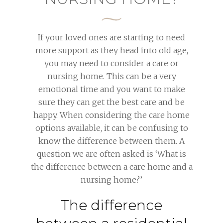
If your loved ones are starting to need
more support as they head into old age,
you may need to consider a care or
nursing home. This can be a very
emotional time and you want to make
sure they can get the best care and be
happy. When considering the care home
options available, it can be confusing to
know the difference between them. A
question we are often asked is ‘What is
the difference between a care home and a
nursing home?’
The difference