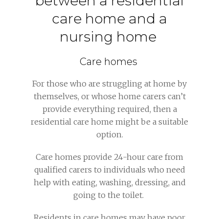
between a residential
care home and a
nursing home
Care homes
For those who are struggling at home by
themselves, or whose home carers can’t
provide everything required, then a
residential care home might be a suitable
option.
Care homes provide 24-hour care from
qualified carers to individuals who need
help with eating, washing, dressing, and
going to the toilet.
Residents in care homes may have poor