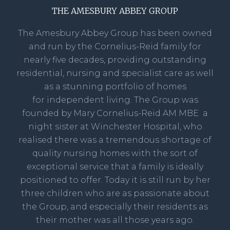
THE AMESBURY ABBEY GROUP
The Amesbury Abbey Group has been owned
and run by the Cornelius-Reid family for
nearly five decades, providing outstanding
residential, nursing and specialist care as well
as a stunning portfolio of homes
for independent living. The Group was
founded by Mary Cornelius-Reid AM MBE a
night sister at Winchester Hospital, who
realised there was a tremendous shortage of
quality nursing homes with the sort of
exceptional service that a family is ideally
positioned to offer. Today it is still run by her
three children who are as passionate about
the Group, and especially their residents as
their mother was all those years ago.