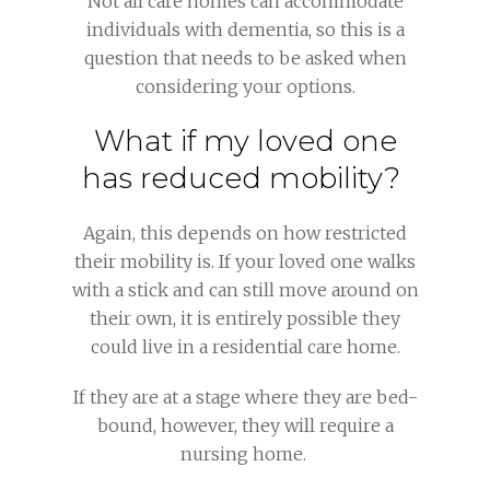
Not all care homes can accommodate
individuals with dementia, so this is a
question that needs to be asked when
considering your options.
What if my loved one
has reduced mobility?
Again, this depends on how restricted
their mobility is. If your loved one walks
with a stick and can still move around on
their own, it is entirely possible they
could live in a residential care home.
If they are at a stage where they are bed-
bound, however, they will require a
nursing home.