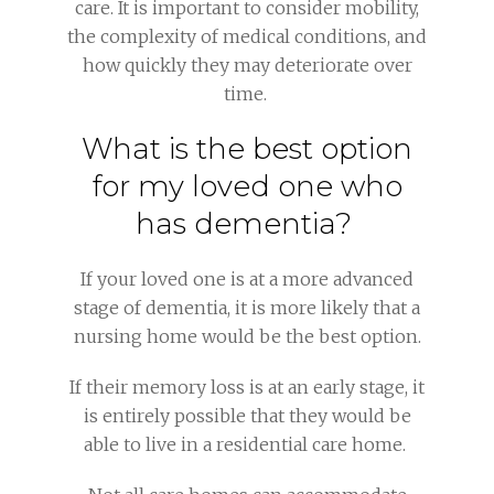
care. It is important to consider mobility,
the complexity of medical conditions, and
how quickly they may deteriorate over
time.
What is the best option
for my loved one who
has dementia?
If your loved one is at a more advanced
stage of dementia, it is more likely that a
nursing home would be the best option.
If their memory loss is at an early stage, it
is entirely possible that they would be
able to live in a residential care home.