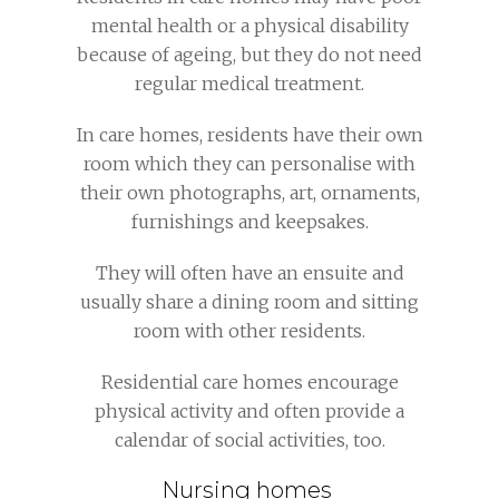
mental health or a physical disability
because of ageing, but they do not need
regular medical treatment.
In care homes, residents have their own
room which they can personalise with
their own photographs, art, ornaments,
furnishings and keepsakes.
They will often have an ensuite and
usually share a dining room and sitting
room with other residents.
Residential care homes encourage
physical activity and often provide a
calendar of social activities, too.
Nursing homes