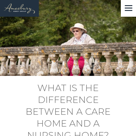
Skip
to
main
content
WHAT IS THE
DIFFERENCE
BETWEEN A CARE
HOME AND A
NURSING HOME?