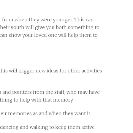
ar from when they were younger. This can
their youth will give you both something to
u can show your loved one will help them to
is will trigger new ideas for other activities
ps and pointers from the staff, who may have
thing to help with that memory.
heir memories as and when they want it.
g, dancing and walking to keep them active.