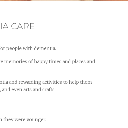
IA CARE
for people with dementia.
voke memories of happy times and places and
ntia and rewarding activities to help them
and even arts and crafts.
n they were younger.