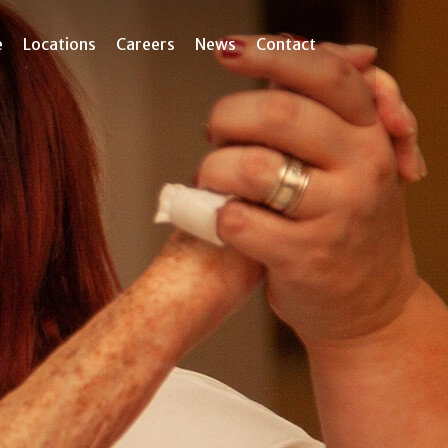
e
Locations
Careers
News
Contact