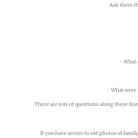
Ask them the
- What 
- What were t
There are lots of questions along these lin
If you have access to old photos of famil