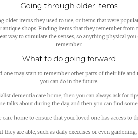
Going through older items
g older items they used to use, or items that were popul
 or antique shops. Finding items that they remember from 
reat way to stimulate the senses, so anything physical yo
remember.
What to do going forward
 one may start to remember other parts of their life and th
you can do in the future.
ecialist dementia care home, then you can always ask for ti
ne talks about during the day, and then you can find some
e care home to ensure that your loved one has access to t
 if they are able, such as daily exercises or even gardenin