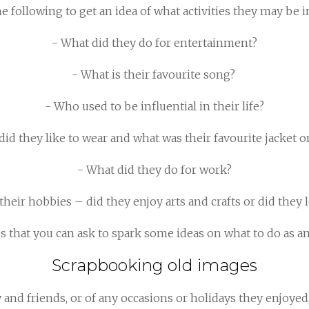
 following to get an idea of what activities they may be i
- What did they do for entertainment?
- What is their favourite song?
- Who used to be influential in their life?
did they like to wear and what was their favourite jacket o
- What did they do for work?
heir hobbies – did they enjoy arts and crafts or did they
es that you can ask to spark some ideas on what to do as a
Scrapbooking old images
y and friends, or of any occasions or holidays they enjoye