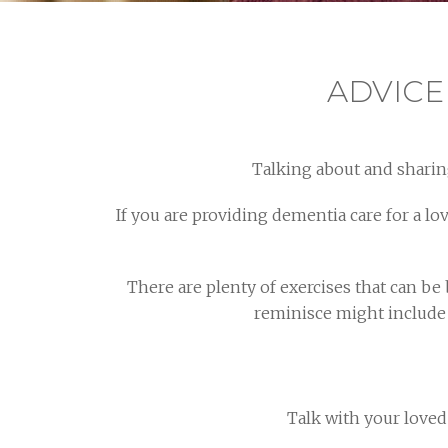
ADVICE
Talking about and sharin
If you are providing dementia care for a l
There are plenty of exercises that can be
reminisce might include 
Talk with your love