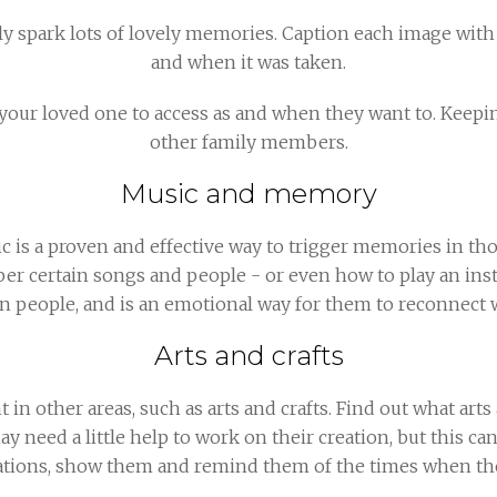
 spark lots of lovely memories. Caption each image with
and when it was taken.
our loved one to access as and when they want to. Keepin
other family members.
Music and memory
ic is a proven and effective way to trigger memories in t
r certain songs and people - or even how to play an ins
 on people, and is an emotional way for them to reconnect 
Arts and crafts
 other areas, such as arts and crafts. Find out what arts 
ay need a little help to work on their creation, but this ca
eations, show them and remind them of the times when the