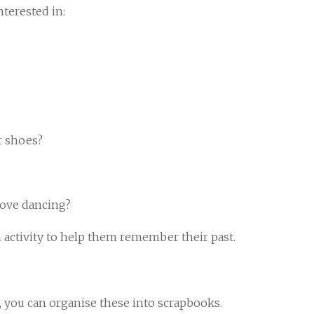
nterested in:
r shoes?
 love dancing?
n activity to help them remember their past.
d, you can organise these into scrapbooks.