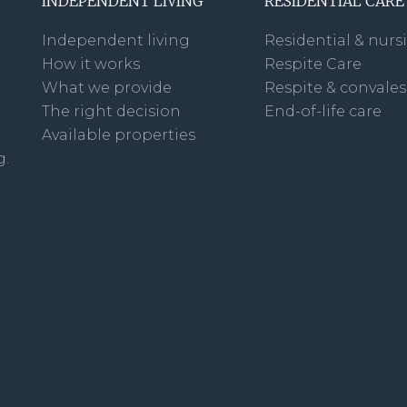
INDEPENDENT LIVING
RESIDENTIAL CARE
Independent living
Residential & nurs
How it works
Respite Care
What we provide
Respite & convale
The right decision
End-of-life care
Available properties
g.