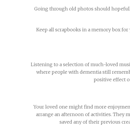
Going through old photos should hopefully
Keep all scrapbooks in a memory box for y
Listening to a selection of much-loved mus
where people with dementia still remembe
positive effect
Your loved one might find more enjoyment in
arrange an afternoon of activities. They m
saved any of their previous cr