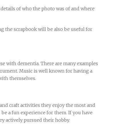
 details of who the photo was of and where
g the scrapbook will be also be useful for
hose with dementia. There are many examples
trument. Music is well known for having a
with themselves.
and craft activities they enjoy the most and
n be a fun experience for them. If you have
y actively pursued their hobby.