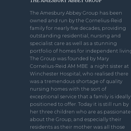
THE AMESBURY ABBEY GROUP
The Amesbury Abbey Group has been
owned and run by the Cornelius-Reid
family for nearly five decades, providing
outstanding residential, nursing and
specialist care as well as a stunning
portfolio of homes for independent livin
The Group was founded by Mary
Cornelius-Reid AM MBE a night sister at
Winchester Hospital, who realised there
was a tremendous shortage of quality
nursing homes with the sort of
exceptional service that a family is ideally
positioned to offer. Today it is still run by
her three children who are as passionate
about the Group, and especially their
residents as their mother was all those