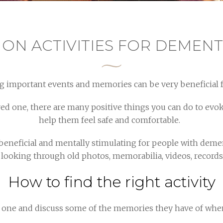
 ON ACTIVITIES FOR DEMENT
g important events and memories can be very beneficial 
oved one, there are many positive things you can do to e
help them feel safe and comfortable.
 beneficial and mentally stimulating for people with deme
looking through old photos, memorabilia, videos, records, 
How to find the right activity
d one and discuss some of the memories they have of whe