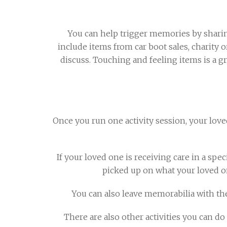
You can help trigger memories by sharin
include items from car boot sales, charity
discuss. Touching and feeling items is a g
Once you run one activity session, your loved
If your loved one is receiving care in a sp
picked up on what your loved o
You can also leave memorabilia with th
There are also other activities you can do