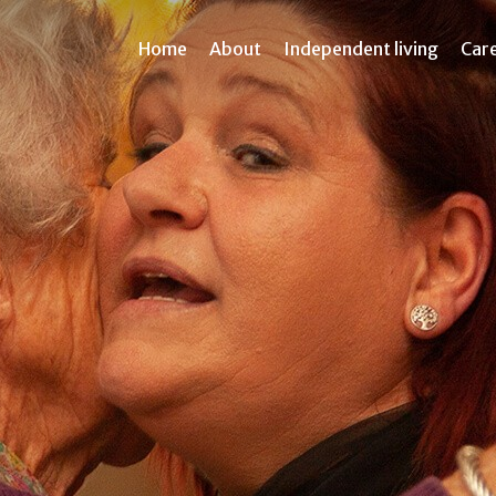
Home
About
Independent living
Car