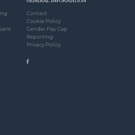
GENERAL INFORMATION
ing
Contact
Cookie Policy
scent
Gender Pay Gap
Reporting
Privacy Policy