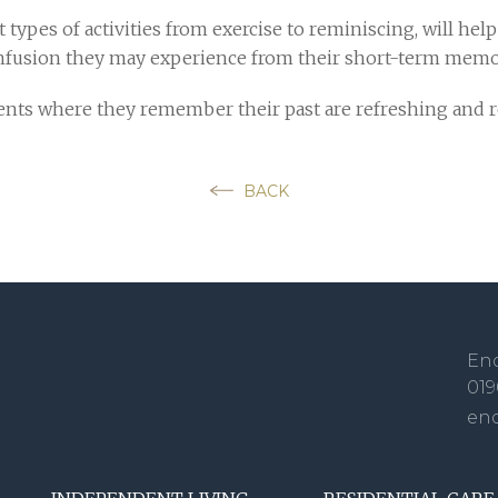
 types of activities from exercise to reminiscing, will hel
nfusion they may experience from their short-term memor
oments where they remember their past are refreshing and 
BACK
Enq
019
en