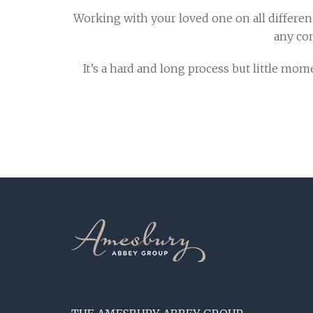
Working with your loved one on all different
any co
It’s a hard and long process but little m