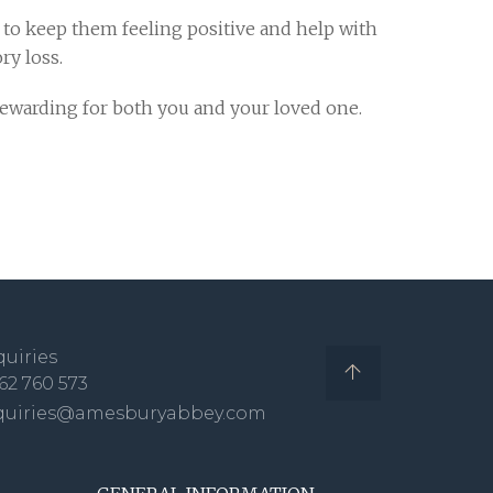
p to keep them feeling positive and help with
y loss.
rewarding for both you and your loved one.
uiries
62 760 573
quiries@amesburyabbey.com