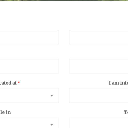
cated at
I am int
le in
T