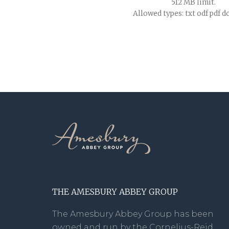
512 MB limit.
Allowed types: txt odf pdf d
THE AMESBURY ABBEY GROUP
The Amesbury Abbey Group has been
owned and run by the Cornelius-Reid