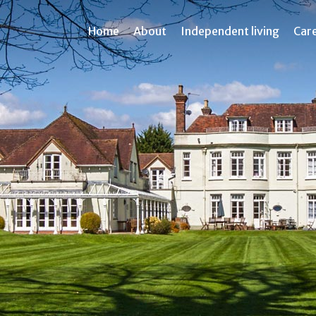
Home
About
Independent living
Car