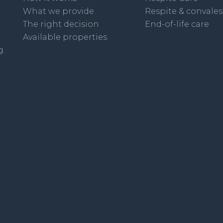
What we provide
Respite & convale
The right decision
End-of-life care
Available properties
g.