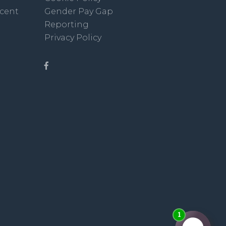
scent
Gender Pay Gap
Reporting
Privacy Policy