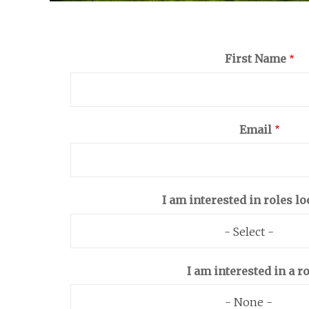
First Name
Email
I am interested in roles lo
- Select -
I am interested in a ro
- None -