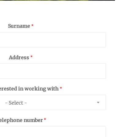
Surname
Address
erested in working with
- Select -
elephone number