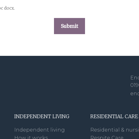
oc docx.
Enq
019
en
INDEPENDENT LIVING
RESIDENTIAL CARE
Independent living
Residential & nurs
How it works
Respite Care