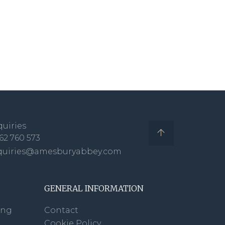
uiries
62 760 573
quiries@amesburyabbey.com
GENERAL INFORMATION
ing
Contact
Cookie Policy