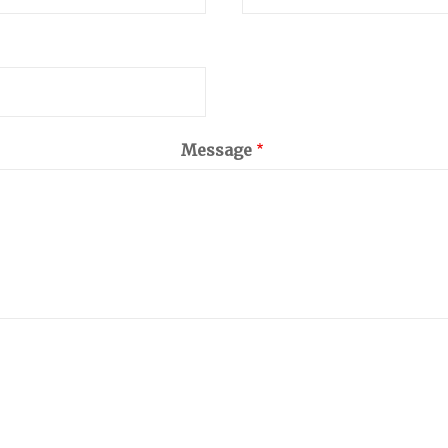
Message