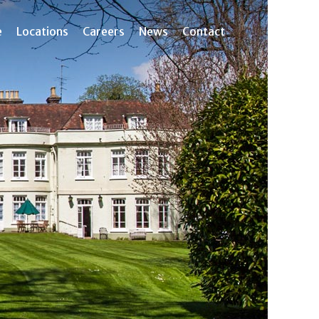
e
Locations
Careers
News
Contact