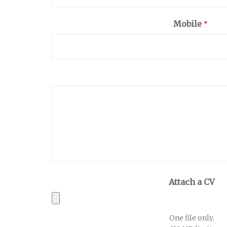
Mobile
Attach a CV
One file only.