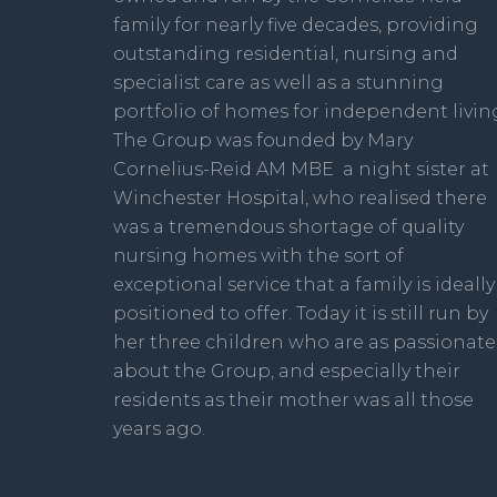
family for nearly five decades, providing
outstanding residential, nursing and
specialist care as well as a stunning
portfolio of homes for independent livin
The Group was founded by Mary
Cornelius-Reid AM MBE a night sister at
Winchester Hospital, who realised there
was a tremendous shortage of quality
nursing homes with the sort of
exceptional service that a family is ideally
positioned to offer. Today it is still run by
her three children who are as passionate
about the Group, and especially their
residents as their mother was all those
years ago.