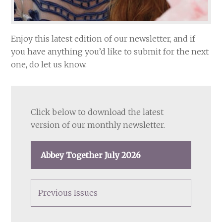
Enjoy this latest edition of our newsletter, and if
you have anything you’d like to submit for the next
one, do let us know.
Click below to download the latest
version of our monthly newsletter.
Abbey Together July 2026
Previous Issues