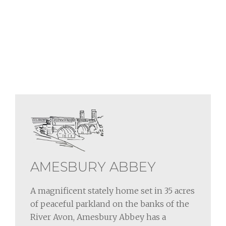
AMESBURY ABBEY
A magnificent stately home set in 35 acres
of peaceful parkland on the banks of the
River Avon, Amesbury Abbey has a