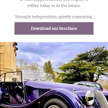
either today or in the future.
Strongly independent, quietly reassuring.
Download our brochure