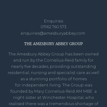
Enquiries
01962 760 573
enquiries@amesburyabbey.com
THE AMESBURY ABBEY GROUP
The Amesbury Abbey Group has been owned
and run by the Cornelius-Reid family for
nearly five decades, providing outstanding
residential, nursing and specialist care as well
as a stunning portfolio of homes
for independent living. The Group was
founded by Mary Cornelius-Reid AM MBE a
night sister at Winchester Hospital, who
realised there was a tremendous shortage of