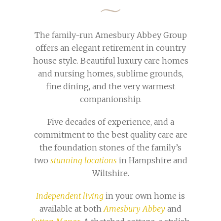
The family-run Amesbury Abbey Group
offers an elegant retirement in country
house style. Beautiful luxury care homes
and nursing homes, sublime grounds,
fine dining, and the very warmest
companionship.
Five decades of experience, and a
commitment to the best quality care are
the foundation stones of the family’s
two
stunning locations
in Hampshire and
Wiltshire.
Independent living
in your own home is
available at both
Amesbury Abbey
and