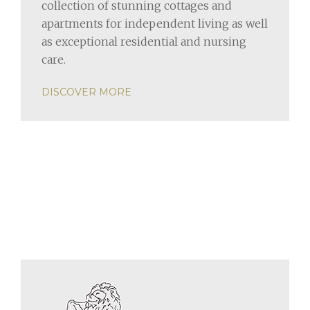
collection of stunning cottages and
apartments for independent living as well
as exceptional residential and nursing
care.
DISCOVER MORE