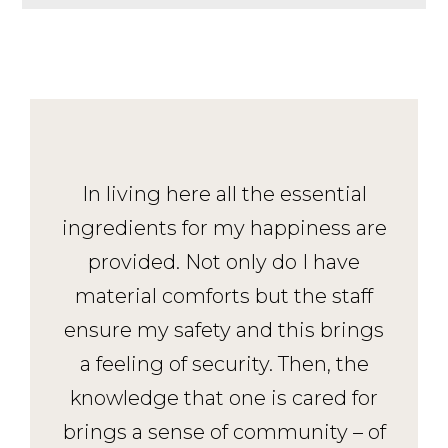
In living here all the essential
ingredients for my happiness are
provided. Not only do I have
material comforts but the staff
ensure my safety and this brings
a feeling of security. Then, the
knowledge that one is cared for
brings a sense of community – of