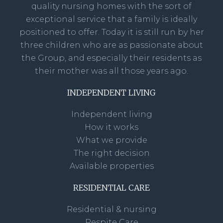
quality nursing homes with the sort of
exceptional service that a family is ideally
positioned to offer. Today it is still run by her
three children who are as passionate about
the Group, and especially their residents as
their mother was all those years ago.
INDEPENDENT LIVING
Independent living
How it works
What we provide
The right decision
Available properties
RESIDENTIAL CARE
Residential & nursing
Respite Care