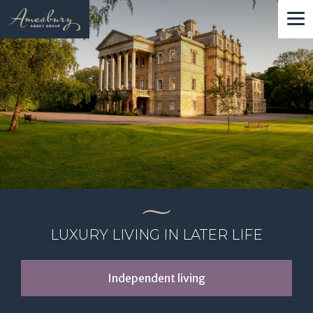
Skip
to
main
content
LUXURY LIVING IN LATER LIFE
Independent living