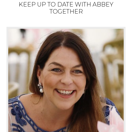
KEEP UP TO DATE WITH ABBEY
TOGETHER