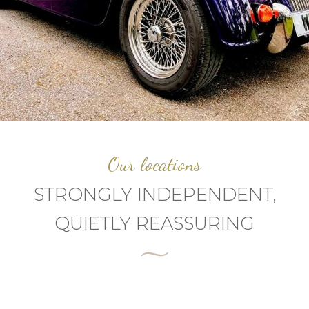
Our locations
STRONGLY INDEPENDENT,
QUIETLY REASSURING