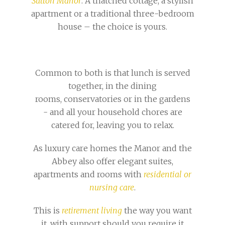
Sutton Manor
. A thatched cottage, a stylish
apartment or a traditional three-bedroom
house – the choice is yours.
Common to both is that lunch is served
together, in the dining
rooms, conservatories or in the gardens
- and all your household chores are
catered for, leaving you to relax.
As luxury care homes the Manor and the
Abbey also offer elegant suites,
apartments and rooms with
residential or
nursing care
.
This is
retirement living
the way you want
it, with support should you require it