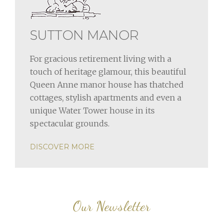
SUTTON MANOR
For gracious retirement living with a
touch of heritage glamour, this beautiful
Queen Anne manor house has thatched
cottages, stylish apartments and even a
unique Water Tower house in its
spectacular grounds.
DISCOVER MORE
Our Newsletter