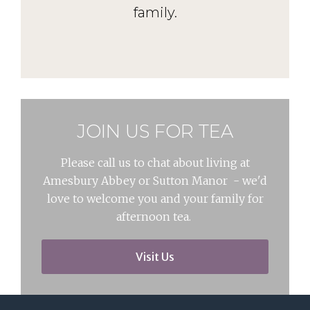
family.
JOIN US FOR TEA
Please call us to chat about living at
Amesbury Abbey or Sutton Manor - we'd
love to welcome you and your family for
afternoon tea.
Visit Us