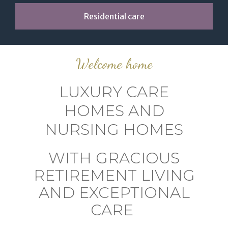
Residential care
Welcome home
LUXURY CARE
HOMES AND
NURSING HOMES
WITH GRACIOUS
RETIREMENT LIVING
AND EXCEPTIONAL
CARE