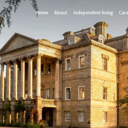
Home
About
Independent living
Car