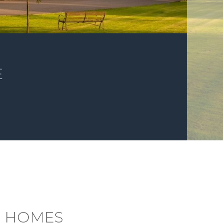
E
G HOMES