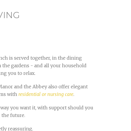
VING
ch is served together, in the dining
n the gardens - and all your household
ing you to relax.
Manor and the Abbey also offer elegant
oms with
residential or nursing care
.
way you want it, with support should you
 the future.
tly reassuring.