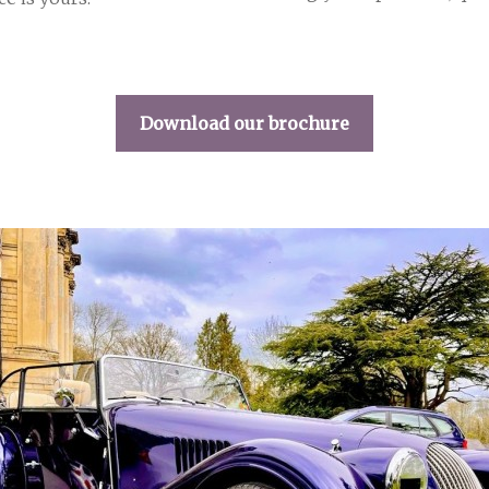
Download our brochure