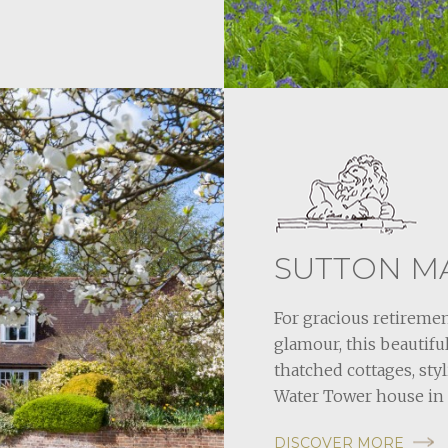
SUTTON M
For gracious retiremen
glamour, this beauti
thatched cottages, sty
Water Tower house in 
DISCOVER MORE