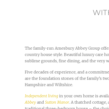
WIT
The family-run Amesbury Abbey Group offer
country house style. Beautiful luxury care
sublime grounds, fine dining, and the very
Five decades of experience, and a commitmen
are the foundation stones of the family’s tw
Hampshire and Wiltshire.
Independent living
in your own home is avail
Abbey
and
Sutton Manor
. A thatched cottage, 
traditional three-bedroom house – the choic