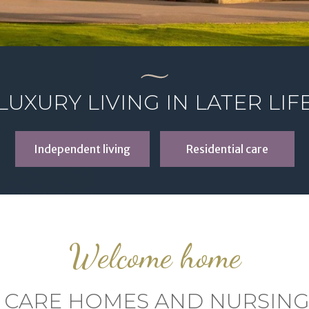
LUXURY LIVING IN LATER LIF
Independent living
Residential care
Welcome home
 CARE HOMES AND NURSIN