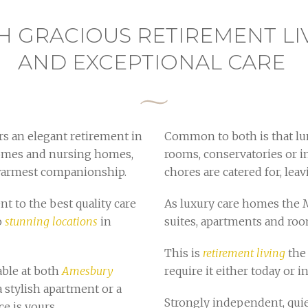
H GRACIOUS RETIREMENT LI
AND EXCEPTIONAL CARE
s an elegant retirement in
Common to both is that lun
 homes and nursing homes,
rooms, conservatories or i
 warmest companionship.
chores are catered for, leav
t to the best quality care
As luxury care homes the 
o
stunning locations
in
suites, apartments and ro
This is
retirement living
the 
able at both
Amesbury
require it either today or in
a stylish apartment or a
Strongly independent, quie
e is yours.