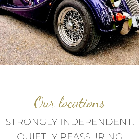
Our locations
STRONGLY INDEPENDENT,
QUIETLY REASSURING