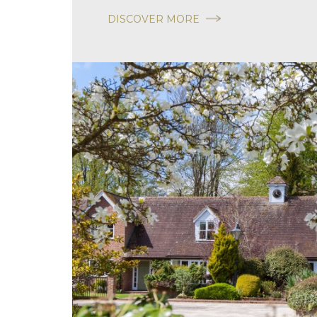
DISCOVER MORE