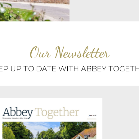
Our Newsletter
EP UP TO DATE WITH ABBEY TOGET