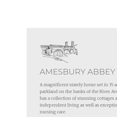
AMESBURY ABBEY
A magnificent stately home set in 35 a
parkland on the banks of the River 
has a collection of stunning cottages
independent living as well as exceptio
nursing care.