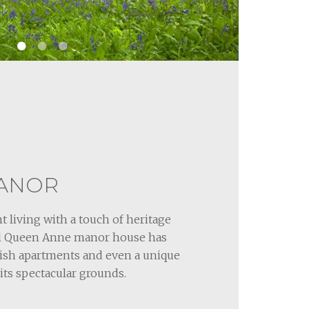
ANOR
t living with a touch of heritage
ful Queen Anne manor house has
lish apartments and even a unique
its spectacular grounds.