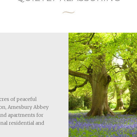
cres of peaceful
Avon, Amesbury Abbey
 and apartments for
nal residential and