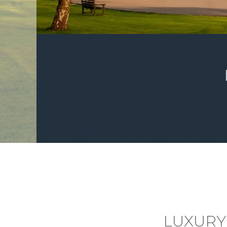
LUXURY