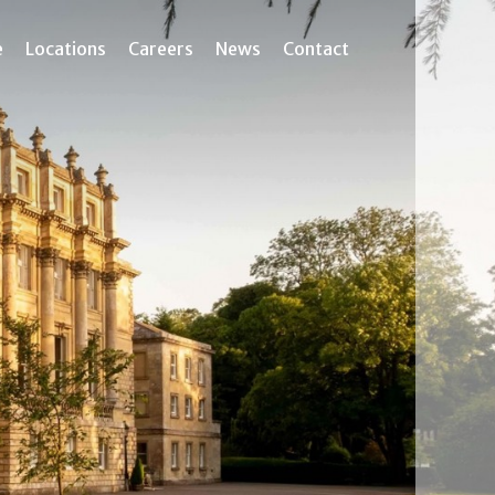
e
Locations
Careers
News
Contact